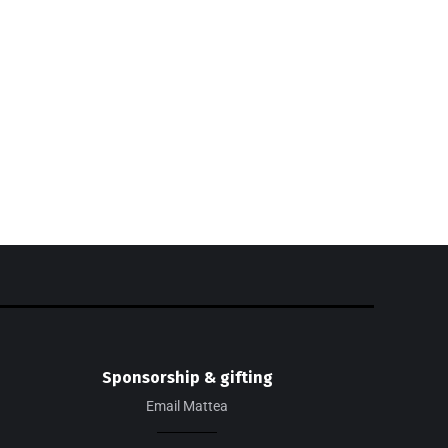
SHOP THE LOOK
Check out my recent fashion
findings!
SHOP NOW
EXCLUSIVE
Sponsorship & gifting
Email Mattea