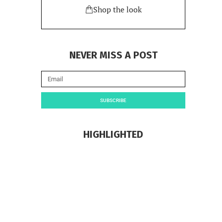
Shop the look
NEVER MISS A POST
SUBSCRIBE
HIGHLIGHTED