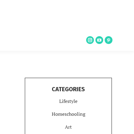
CATEGORIES
Lifestyle
Homeschooling
Art