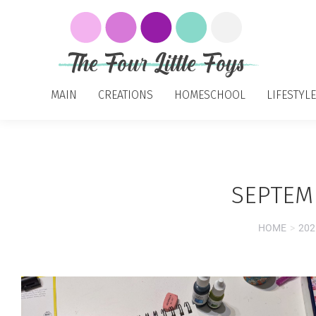
MAIN
CREATIONS
HOMESCHOOL
LIFESTYLE
SEPTEMB
HOME
202
You are here: