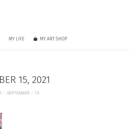
MY LIFE
MY ART SHOP
ER 15, 2021
1
SEPTEMBER
15