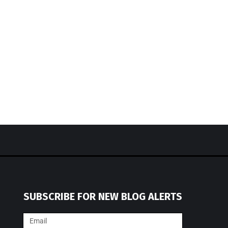
SUBSCRIBE FOR NEW BLOG ALERTS