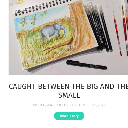
CAUGHT BETWEEN THE BIG AND TH
SMALL
MY LIFE
,
WATERCOLOR
SEPTEMBER 15, 2021
Read story