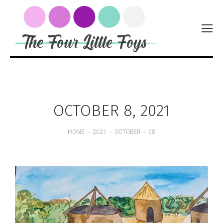
OCTOBER 8, 2021
HOME
2021
OCTOBER
08
You are here: