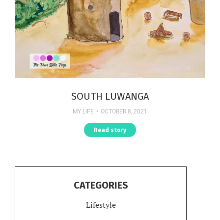
SOUTH LUWANGA
MY LIFE
OCTOBER 8, 2021
Read story
CATEGORIES
Lifestyle