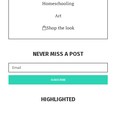
Homeschooling
Art
Shop the look
NEVER MISS A POST
SUBSCRIBE
HIGHLIGHTED