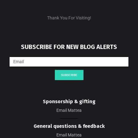
Thank You For Visiting!
SUBSCRIBE FOR NEW BLOG ALERTS
SUBSCRIBE
Sponsorship & gifting
Email Mattea
General questions & feedback
Email Mattea