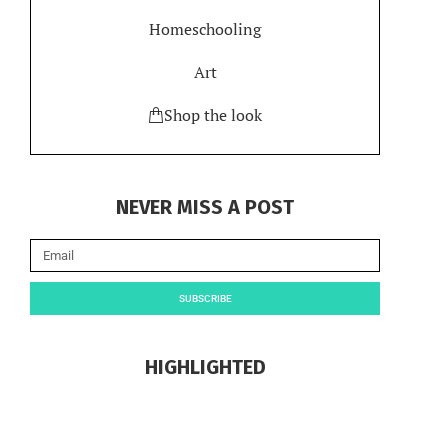
Homeschooling
Art
Shop the look
NEVER MISS A POST
SUBSCRIBE
HIGHLIGHTED