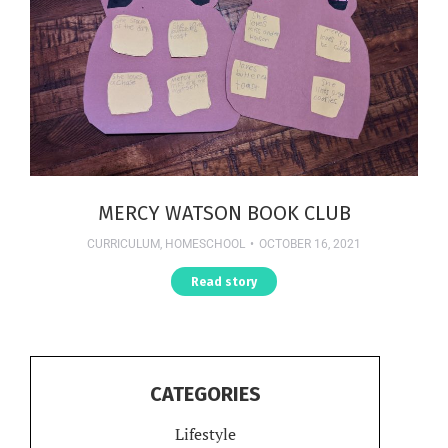
MERCY WATSON BOOK CLUB
CURRICULUM
,
HOMESCHOOL
OCTOBER 16, 2021
Read story
CATEGORIES
Lifestyle