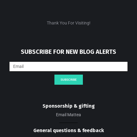
Thank You For Visiting!
SUBSCRIBE FOR NEW BLOG ALERTS
SUBSCRIBE
Sponsorship & gifting
Email Mattea
General questions & feedback