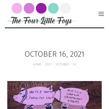
OCTOBER 16, 2021
HOME
2021
OCTOBER
16
You are here: