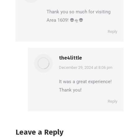
Thank you so much for visiting
Area 1609! 👽🛸👽
Reply
the4little
says:
December 29, 2024 at 8:06 pm
It was a great experience!
Thank you!
Reply
Leave a Reply