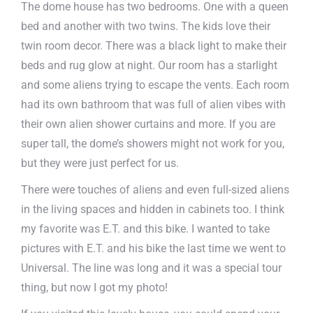
The dome house has two bedrooms. One with a queen
bed and another with two twins. The kids love their
twin room decor. There was a black light to make their
beds and rug glow at night. Our room has a starlight
and some aliens trying to escape the vents. Each room
had its own bathroom that was full of alien vibes with
their own alien shower curtains and more. If you are
super tall, the dome’s showers might not work for you,
but they were just perfect for us.
There were touches of aliens and even full-sized aliens
in the living spaces and hidden in cabinets too. I think
my favorite was E.T. and this bike. I wanted to take
pictures with E.T. and his bike the last time we went to
Universal. The line was long and it was a special tour
thing, but now I got my photo!