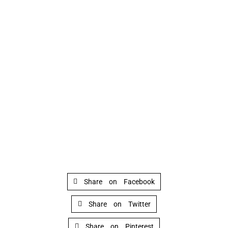
Share on Facebook
Share on Twitter
Share on Pinterest