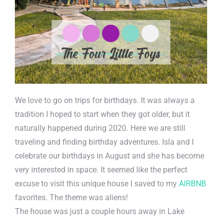
We love to go on trips for birthdays. It was always a
tradition I hoped to start when they got older, but it
naturally happened during 2020. Here we are still
traveling and finding birthday adventures. Isla and I
celebrate our birthdays in August and she has become
very interested in space. It seemed like the perfect
excuse to visit this unique house I saved to my
AIRBNB
favorites. The theme was aliens!
The house was just a couple hours away in Lake