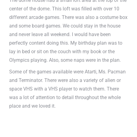
The dome house had a small loft area at the top of the
center of the dome. This loft was filled with over 10
different arcade games. There was also a costume box
and some board games. We could stay in the house
and never leave all weekend. I would have been
perfectly content doing this. My birthday plan was to
lay in bed or sit on the couch with my book or the
Olympics playing. Also, some naps were in the plan.
Some of the games available were Atarti, Ms. Pacman
and Terminator. There were also a variety of alien or
space VHS with a VHS player to watch them. There
was a lot of attention to detail throughout the whole
place and we loved it.