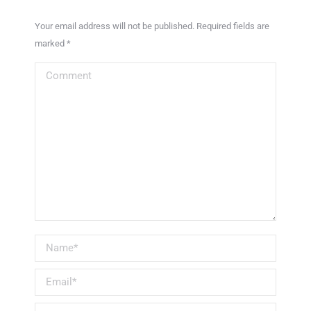
Your email address will not be published. Required fields are
marked
*
Comment
Name *
Email *