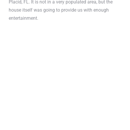
Placid, FL. It is not in a very populated area, but the
house itself was going to provide us with enough
entertainment.