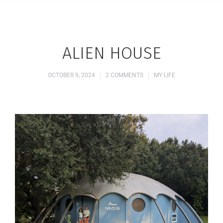
ALIEN HOUSE
OCTOBER 9, 2024
2 COMMENTS
MY LIFE