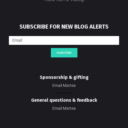
SUBSCRIBE FOR NEW BLOG ALERTS
SUBSCRIBE
Sponsorship & gifting
Email Mattea
General questions & feedback
Email Mattea