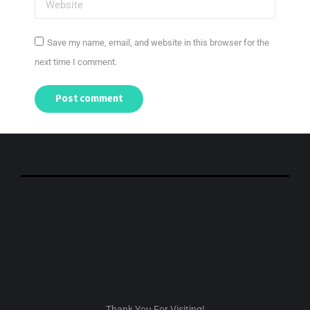
Website
Save my name, email, and website in this browser for the
next time I comment.
Post comment
Thank You For Visiting!