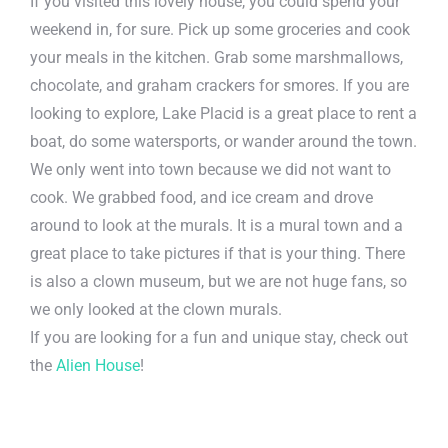
If you visited this lovely house, you could spend your
weekend in, for sure. Pick up some groceries and cook
your meals in the kitchen. Grab some marshmallows,
chocolate, and graham crackers for smores. If you are
looking to explore, Lake Placid is a great place to rent a
boat, do some watersports, or wander around the town.
We only went into town because we did not want to
cook. We grabbed food, and ice cream and drove
around to look at the murals. It is a mural town and a
great place to take pictures if that is your thing. There
is also a clown museum, but we are not huge fans, so
we only looked at the clown murals.
If you are looking for a fun and unique stay, check out
the
Alien House
!