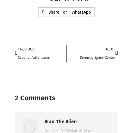
Share on WhatsApp
PREVIOUS
NEXT
Crochet Adventures
Kennedy Space Center
2 Comments
Alan The Alien
says:
October 12, 2024 at 10:15 am