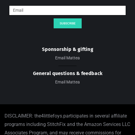
SUBSCRIBE
Sponsorship & gifting
Email Mattea
General questions & feedback
Email Mattea
DISCLAIMER: the4littlefoys.participates in several affiliate
programs including StitchFix and the Amazon Services LLC
Associates Program, and may receive commissions for