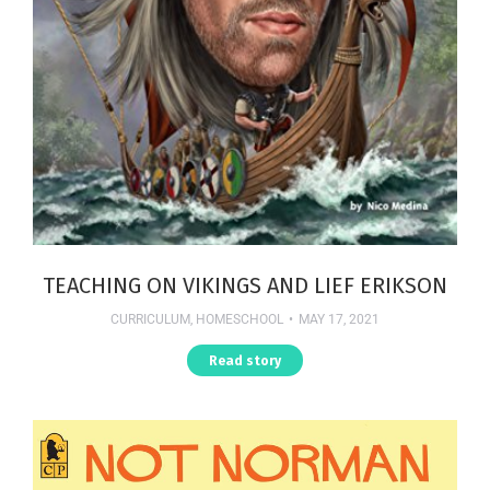
TEACHING ON VIKINGS AND LIEF ERIKSON
CURRICULUM
,
HOMESCHOOL
MAY 17, 2021
Read story