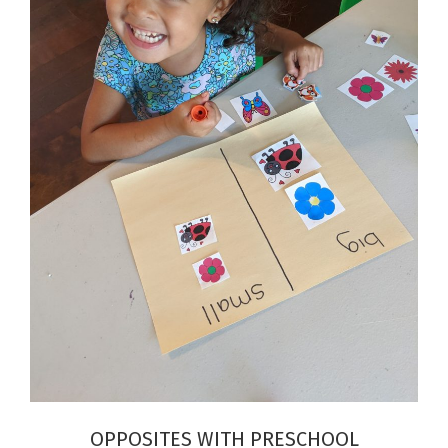
OPPOSITES WITH PRESCHOOL