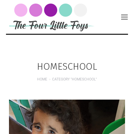
HOMESCHOOL
HOME
CATEGORY "HOMESCHOOL"
You are here: