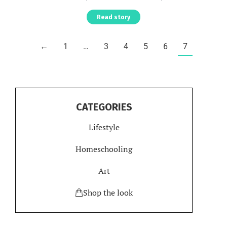
Read story
←
1
…
3
4
5
6
7
CATEGORIES
Lifestyle
Homeschooling
Art
Shop the look