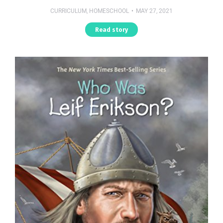
CURRICULUM
,
HOMESCHOOL
MAY 27, 2021
Read story