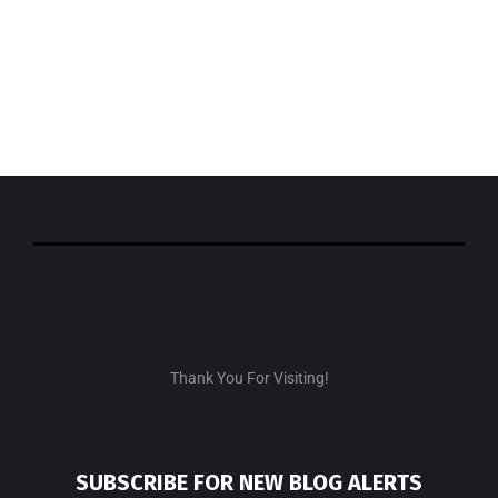
SHOP THE LOOK
Check out my recent fashion findings!
SHOP NOW
EXCLUSIVE
Thank You For Visiting!
SUBSCRIBE FOR NEW BLOG ALERTS