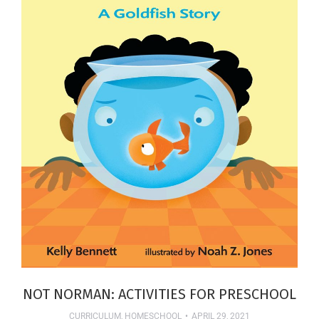
NOT NORMAN: ACTIVITIES FOR PRESCHOOL
CURRICULUM
,
HOMESCHOOL
APRIL 29, 2021