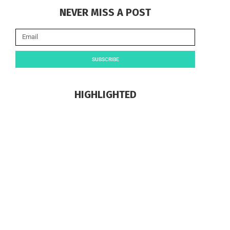
NEVER MISS A POST
SUBSCRIBE
HIGHLIGHTED