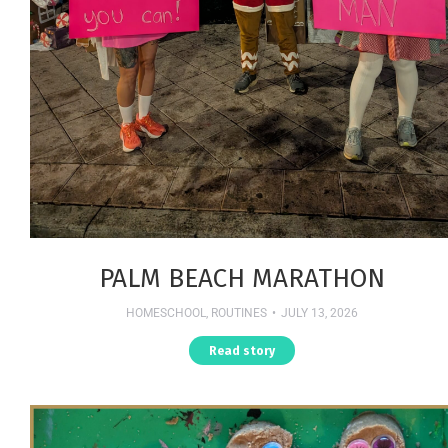
PALM BEACH MARATHON
HOMESCHOOL
,
ROUTINES
JULY 13, 2026
Read story