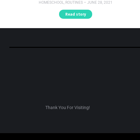
HOMESCHOOL
,
ROUTINES
JUNE 28, 2021
Read story
Thank You For Visiting!