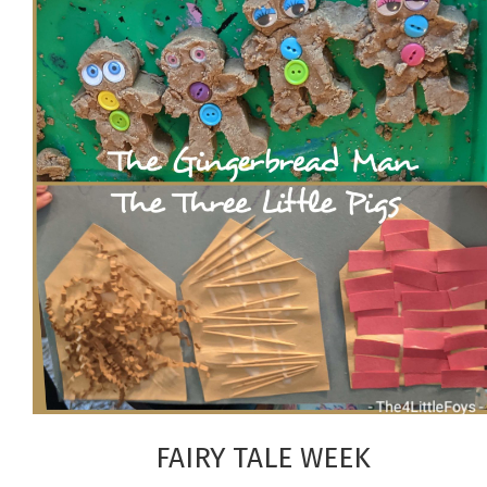
FAIRY TALE WEEK