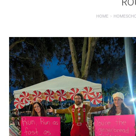
RO
HOME
HOMESCH
You are here: