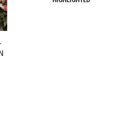
HIGHLIGHTED
-
N
SHOP THE LOOK
Check out my recent fashion
findings!
SHOP NOW
EXCLUSIVE