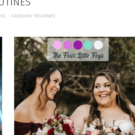
UTINES
OOL
CATEGORY "ROUTINES"