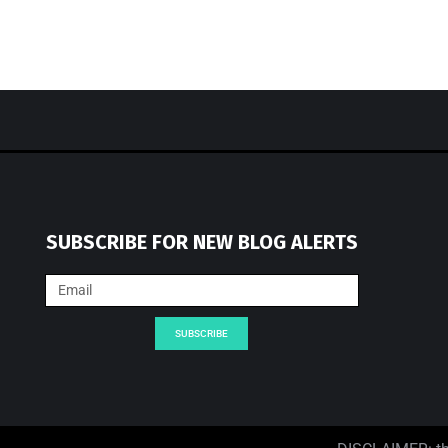
SUBSCRIBE FOR NEW BLOG ALERTS
SUBSCRIBE