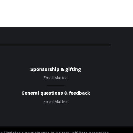
Sponsorship & gifting
Email Mattea
General questions & feedback
Email Mattea