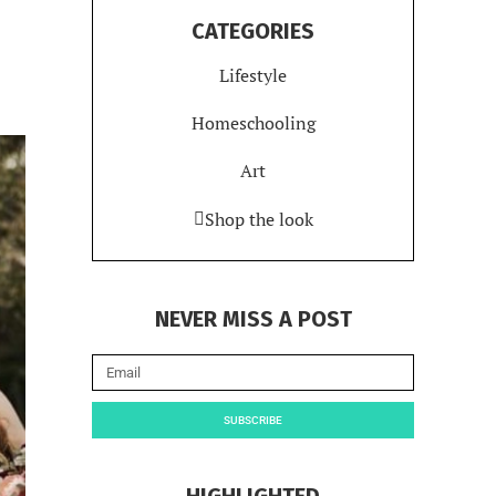
CATEGORIES
Lifestyle
Homeschooling
Art
Shop the look
NEVER MISS A POST
SUBSCRIBE