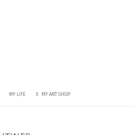
MY LIFE
MY ART SHOP