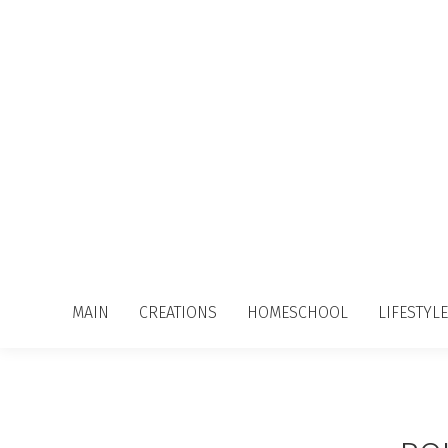
MAIN
CREATIONS
HOMESCHOOL
LIFESTYLE