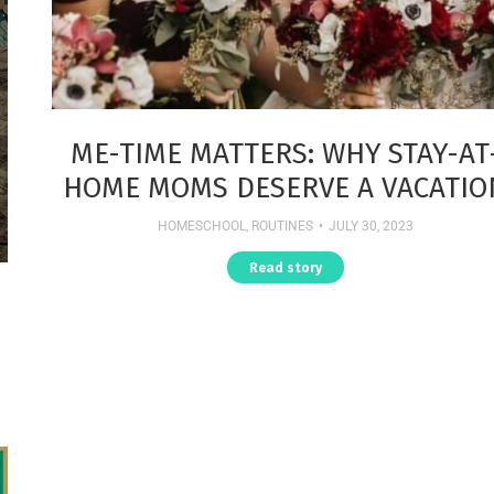
ME-TIME MATTERS: WHY STAY-AT
HOME MOMS DESERVE A VACATIO
HOMESCHOOL
,
ROUTINES
JULY 30, 2023
Read story