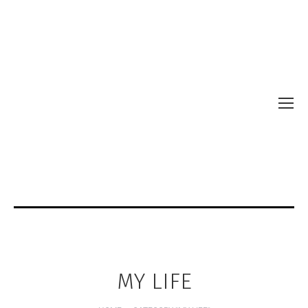
MY LIFE