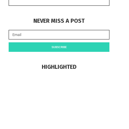
NEVER MISS A POST
SUBSCRIBE
HIGHLIGHTED