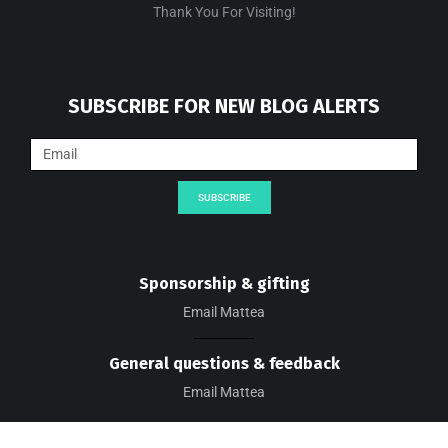
Thank You For Visiting!
SUBSCRIBE FOR NEW BLOG ALERTS
SUBSCRIBE
Sponsorship & gifting
Email Mattea
General questions & feedback
Email Mattea