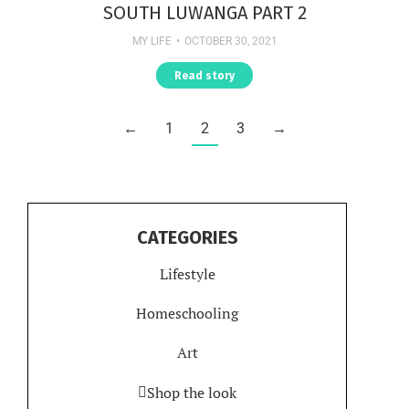
SOUTH LUWANGA PART 2
MY LIFE
OCTOBER 30, 2021
Read story
←
1
2
3
→
CATEGORIES
Lifestyle
Homeschooling
Art
Shop the look