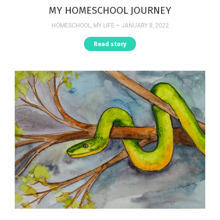
MY HOMESCHOOL JOURNEY
HOMESCHOOL
,
MY LIFE
JANUARY 8, 2022
Read story