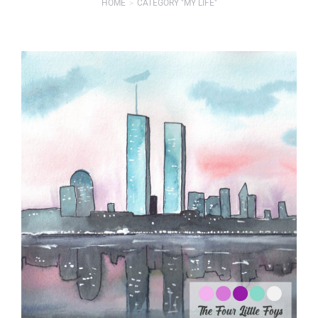
HOME
CATEGORY "MY LIFE"
You are here: