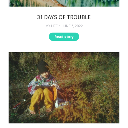
31 DAYS OF TROUBLE
MY LIFE
JUNE 5, 2022
Read story