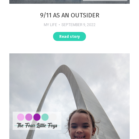
9/11 AS AN OUTSIDER
MY LIFE
SEPTEMBER 9, 2022
Read story