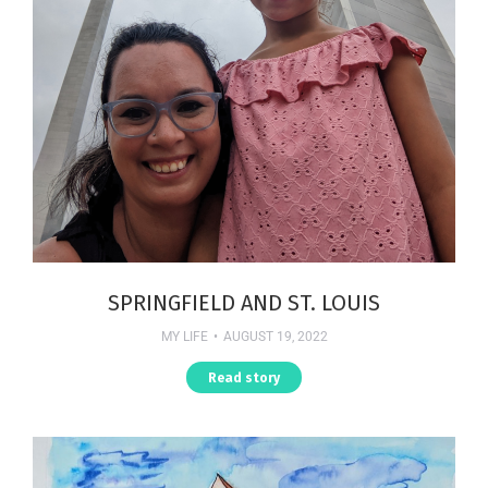
SPRINGFIELD AND ST. LOUIS
MY LIFE
AUGUST 19, 2022
Read story