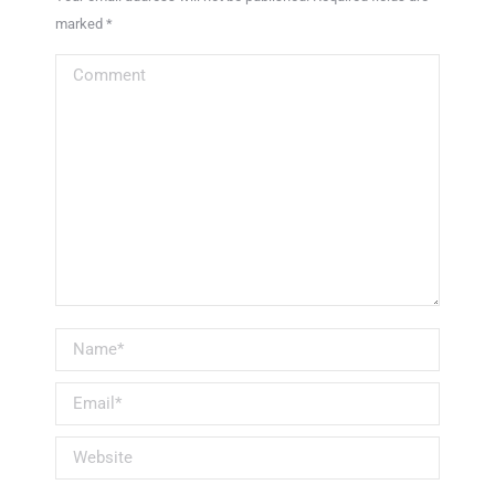
marked
*
Comment
Name *
Email *
Website