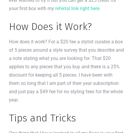
ever wanted to try it out you can get a $25 credit for
your first box with my
referral link right here.
How Does it Work?
How does it work? For a $20 fee a stylist curates a box
of 5 pieces around a style survey that you describe and
a note stating what you are looking for. That $20
applies to any pieces that you buy and there is a 25%
discount for keeping all 5 pieces. I have been with
them so long that I am part of their year subscription
and just pay a $49 fee for no styling fees for the whole
year.
Tips and Tricks