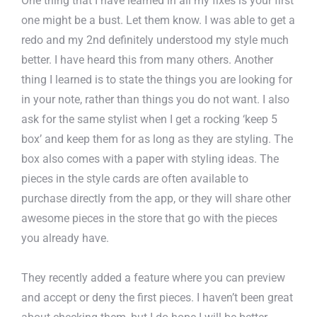
One thing that I have learned in all my fixes is your first
one might be a bust. Let them know. I was able to get a
redo and my 2nd definitely understood my style much
better. I have heard this from many others. Another
thing I learned is to state the things you are looking for
in your note, rather than things you do not want. I also
ask for the same stylist when I get a rocking ‘keep 5
box’ and keep them for as long as they are styling. The
box also comes with a paper with styling ideas. The
pieces in the style cards are often available to
purchase directly from the app, or they will share other
awesome pieces in the store that go with the pieces
you already have.
They recently added a feature where you can preview
and accept or deny the first pieces. I haven’t been great