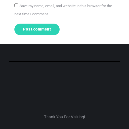
Save my name, email, and website in this browser for the
next time I comment.
Post comment
Thank You For Visiting!