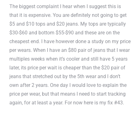
The biggest complaint I hear when I suggest this is
that it is expensive. You are definitely not going to get
$5 and $10 tops and $20 jeans. My tops are typically
$30-$60 and bottom $55-$90 and these are on the
cheapest end. I have however done a study on my price
per wears. When I have an $80 pair of jeans that I wear
multiples weeks when it’s cooler and still have 5 years
later, its price per wait is cheaper than the $20 pair of
jeans that stretched out by the 5th wear and I don’t
own after 2 years. One day I would love to explain the
price per wear, but that means I need to start tracking
again, for at least a year. For now here is my fix #43.