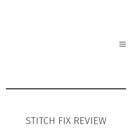
STITCH FIX REVIEW