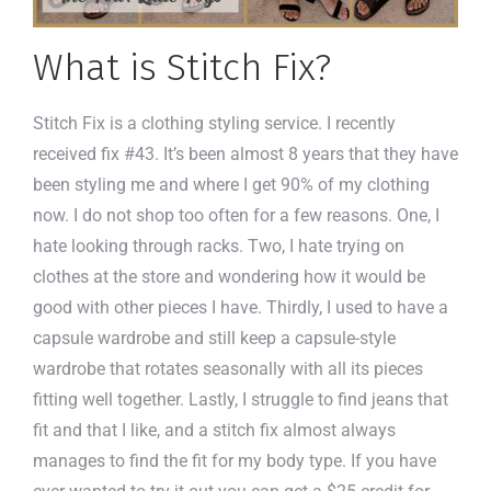
What is Stitch Fix?
Stitch Fix is a clothing styling service. I recently
received fix #43. It’s been almost 8 years that they have
been styling me and where I get 90% of my clothing
now. I do not shop too often for a few reasons. One, I
hate looking through racks. Two, I hate trying on
clothes at the store and wondering how it would be
good with other pieces I have. Thirdly, I used to have a
capsule wardrobe and still keep a capsule-style
wardrobe that rotates seasonally with all its pieces
fitting well together. Lastly, I struggle to find jeans that
fit and that I like, and a stitch fix almost always
manages to find the fit for my body type. If you have