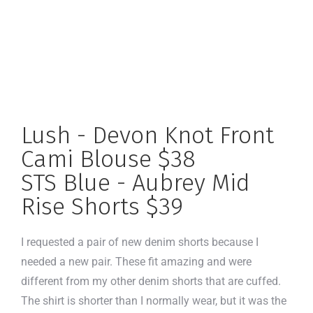
Lush - Devon Knot Front
Cami Blouse $38
STS Blue - Aubrey Mid
Rise Shorts $39
I requested a pair of new denim shorts because I
needed a new pair. These fit amazing and were
different from my other denim shorts that are cuffed.
The shirt is shorter than I normally wear, but it was the