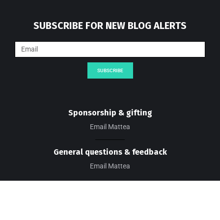
SUBSCRIBE FOR NEW BLOG ALERTS
SUBSCRIBE
Sponsorship & gifting
Email Mattea
General questions & feedback
Email Mattea