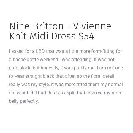
Nine Britton - Vivienne
Knit Midi Dress $54
I asked for a LBD that was a little more form-fitting for
a bachelorette weekend I was attending. It was not
pure black, but honestly, it was purely me. I am not one
to wear straight black that often so the floral detail
really was my style. It was more fitted them my normal
dress but still had this faux split that covered my mom
belly perfectly.