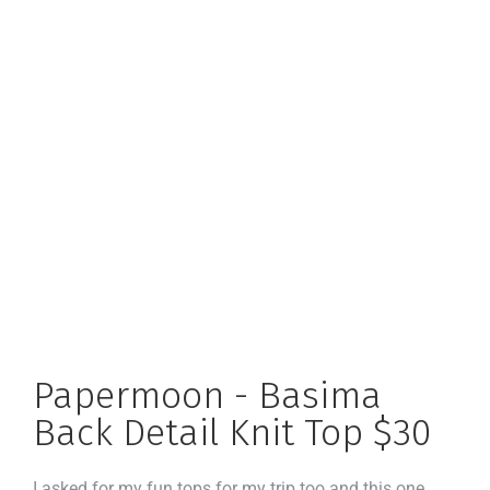
Papermoon - Basima
Back Detail Knit Top $30
I asked for my fun tops for my trip too and this one