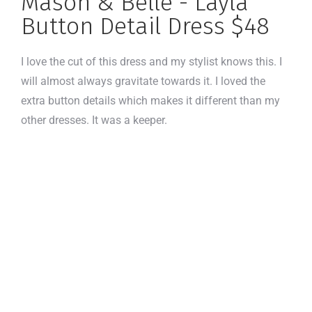
Mason & Belle - Layla
Button Detail Dress $48
I love the cut of this dress and my stylist knows this. I
will almost always gravitate towards it. I loved the
extra button details which makes it different than my
other dresses. It was a keeper.