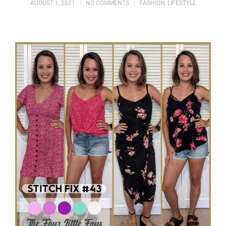
AUGUST 1, 2021
NO COMMENTS
FASHION
,
LIFESTYLE