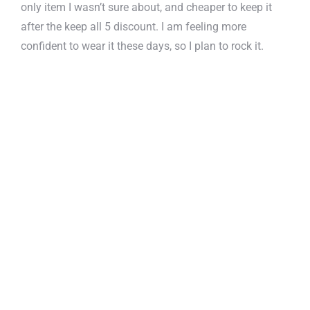
only item I wasn’t sure about, and cheaper to keep it
after the keep all 5 discount. I am feeling more
confident to wear it these days, so I plan to rock it.