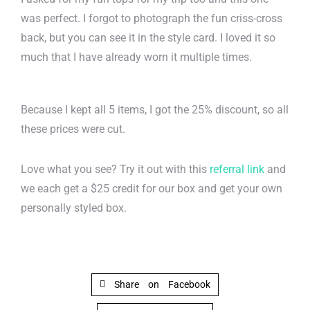
was perfect. I forgot to photograph the fun criss-cross
back, but you can see it in the style card. I loved it so
much that I have already worn it multiple times.
Because I kept all 5 items, I got the 25% discount, so all
these prices were cut.
Love what you see? Try it out with this
referral link
and
we each get a $25 credit for our box and get your own
personally styled box.
Share on Facebook