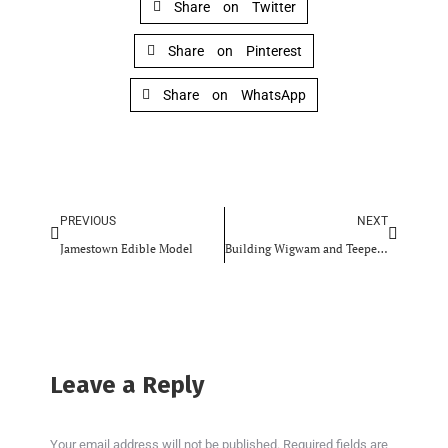
Share on Twitter
Share on Pinterest
Share on WhatsApp
PREVIOUS
NEXT
Jamestown Edible Model
Building Wigwam and Teepee Models
Leave a Reply
Your email address will not be published. Required fields are