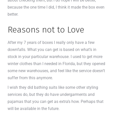
about checking them, but I do hope I will be better,
because the one time I did, I think it made the box even
better.
Reasons not to Love
After my 7 years of boxes I really only have a few
downfalls. What you can get is based on what’s in
stock in your particular warehouse. I used to get more
winter clothes than I needed in Florida, but they opened
some new warehouses, and feel like the service doesn’t
suffer from this anymore.
I wish they did bathing suits like some other styling
services do, but they do have undergarments and
pajamas that you can get as extra’s how. Perhaps that
will be available in the future.