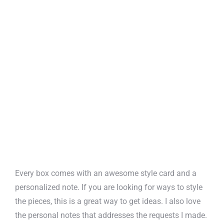
Every box comes with an awesome style card and a
personalized note. If you are looking for ways to style
the pieces, this is a great way to get ideas. I also love
the personal notes that addresses the requests I made.