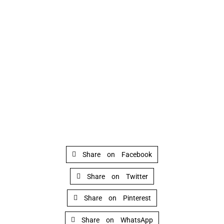
Share on Facebook
Share on Twitter
Share on Pinterest
Share on WhatsApp