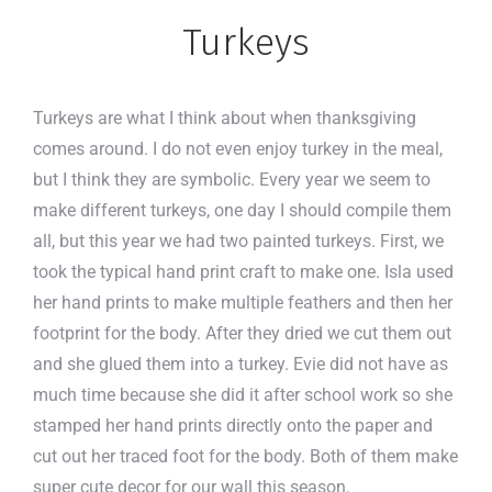
Turkeys
Turkeys are what I think about when thanksgiving
comes around. I do not even enjoy turkey in the meal,
but I think they are symbolic. Every year we seem to
make different turkeys, one day I should compile them
all, but this year we had two painted turkeys. First, we
took the typical hand print craft to make one. Isla used
her hand prints to make multiple feathers and then her
footprint for the body. After they dried we cut them out
and she glued them into a turkey. Evie did not have as
much time because she did it after school work so she
stamped her hand prints directly onto the paper and
cut out her traced foot for the body. Both of them make
super cute decor for our wall this season.