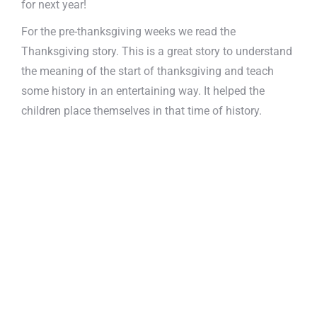
for next year!
For the pre-thanksgiving weeks we read the
Thanksgiving story. This is a great story to understand
the meaning of the start of thanksgiving and teach
some history in an entertaining way. It helped the
children place themselves in that time of history.