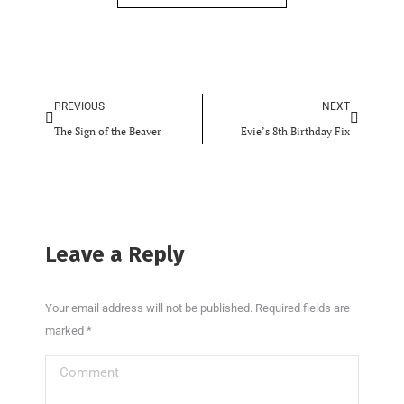
PREVIOUS
NEXT
The Sign of the Beaver
Evie’s 8th Birthday Fix
Leave a Reply
Your email address will not be published. Required fields are
marked
*
Comment