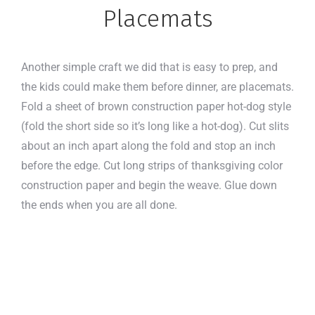
Placemats
Another simple craft we did that is easy to prep, and
the kids could make them before dinner, are placemats.
Fold a sheet of brown construction paper hot-dog style
(fold the short side so it’s long like a hot-dog). Cut slits
about an inch apart along the fold and stop an inch
before the edge. Cut long strips of thanksgiving color
construction paper and begin the weave. Glue down
the ends when you are all done.