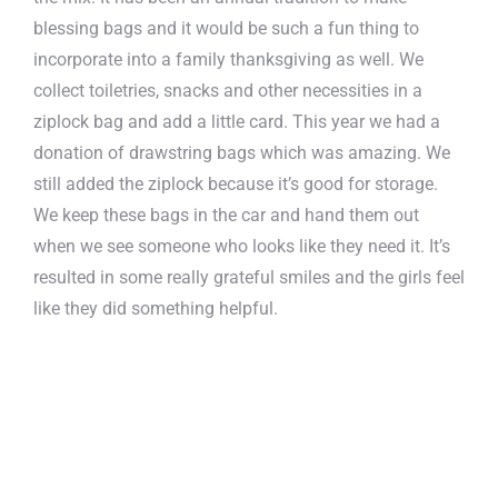
blessing bags and it would be such a fun thing to
incorporate into a family thanksgiving as well. We
collect toiletries, snacks and other necessities in a
ziplock bag and add a little card. This year we had a
donation of drawstring bags which was amazing. We
still added the ziplock because it’s good for storage.
We keep these bags in the car and hand them out
when we see someone who looks like they need it. It’s
resulted in some really grateful smiles and the girls feel
like they did something helpful.