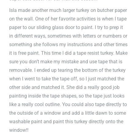
Isla made another much larger turkey on butcher paper
on the wall. One of her favorite activities is when I tape
paper to our sliding glass door to paint. I try to prep it
in different ways, sometimes with letters or numbers or
something she follows my instructions and other times
it is free paint. This time I did a tape resist turkey. Make
sure you don’t make my mistake and use tape that is
removable. I ended up tearing the bottom of the turkey
when I went to take the tape off, so I just matched the
other side and matched it. She did a really good job
painting inside the tape shapes, so the tape just looks
like a really cool outline. You could also tape directly to
the outside of a window and add a little dawn to some
washable paint and paint this turkey directly onto the
window!!