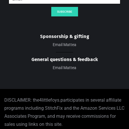
SUBSCRIBE
Sponsorship & gifting
Email Mattea
General questions & feedback
Email Mattea
DISCLAIMER: the4littlefoys.participates in several affiliate
programs including StitchFix and the Amazon Services LLC
Associates Program, and may receive commissions for
sales using links on this site.