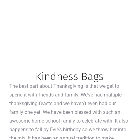
Kindness Bags
The best part about Thanksgiving is that we get to
spend it with friends and family. We’ve had multiple
thanksgiving feasts and we haven’t even had our
family one yet. We have been blessed with such an
awesome home school family to celebrate with. It also
happens to fall by Evie’s birthday so we throw her into
the mix. It has been an annual tradition to make