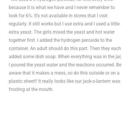
because it is what we have and I never remember to
look for 6%. It’s not available in stores that I visit
regularly. It still works but I use extra and I used a little
extra yeast. The girls mixed the yeast and hot water
together first. I added the hydrogen peroxide to the
container. An adult should do this part. Then they each
added some dish soap. When everything was in the jar,
I poured the yeast water and the reactions occurred. Be
aware that it makes a mess, so do this outside or on a
plastic sheet!! It really looks like our jack-o-lantern was
frosting at the mouth.