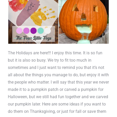
The Holidays are here!!! I enjoy this time. It is so fun
but it is also so busy. We try to fit too much in
sometimes and I just want to remind you that it’s not
all about the things you manage to do, but enjoy it with
the people who matter. I will say that this year we never
made it to a pumpkin patch or carved a pumpkin for
Halloween, but we still had fun together and we carved
our pumpkin later. Here are some ideas if you want to
do them on Thanksgiving, or just for fall or save them