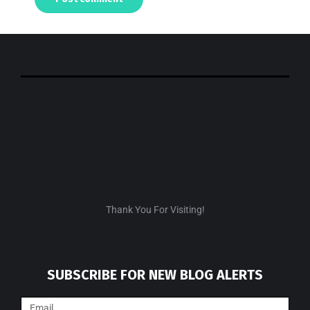
Thank You For Visiting!
SUBSCRIBE FOR NEW BLOG ALERTS