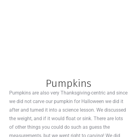
Pumpkins
Pumpkins are also very Thanksgiving-centric and since
we did not carve our pumpkin for Halloween we did it
after and turned it into a science lesson. We discussed
the weight, and if it would float or sink. There are lots
of other things you could do such as guess the
measurements, but we went right to carving! We did