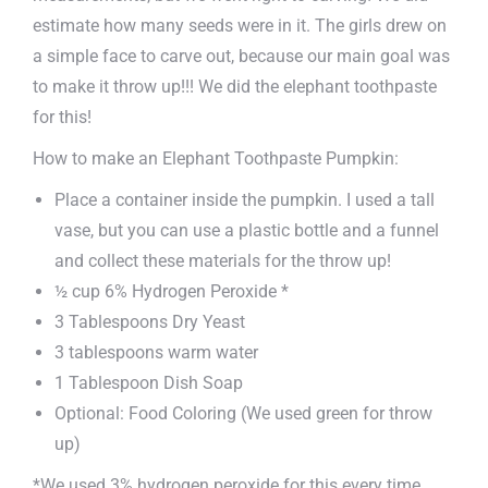
estimate how many seeds were in it. The girls drew on
a simple face to carve out, because our main goal was
to make it throw up!!! We did the elephant toothpaste
for this!
How to make an Elephant Toothpaste Pumpkin:
Place a container inside the pumpkin. I used a tall
vase, but you can use a plastic bottle and a funnel
and collect these materials for the throw up!
½ cup 6% Hydrogen Peroxide *
3 Tablespoons Dry Yeast
3 tablespoons warm water
1 Tablespoon Dish Soap
Optional: Food Coloring (We used green for throw
up)
*We used 3% hydrogen peroxide for this every time