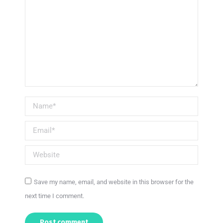
Name *
Email *
Website
Save my name, email, and website in this browser for the
next time I comment.
Post comment