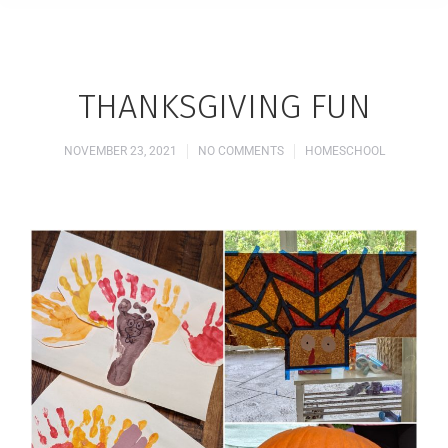
THANKSGIVING FUN
NOVEMBER 23, 2021
NO COMMENTS
HOMESCHOOL