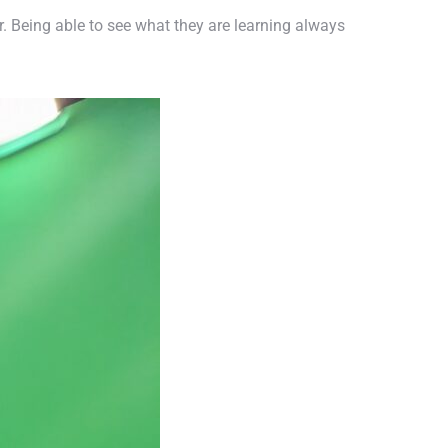
ur. Being able to see what they are learning always