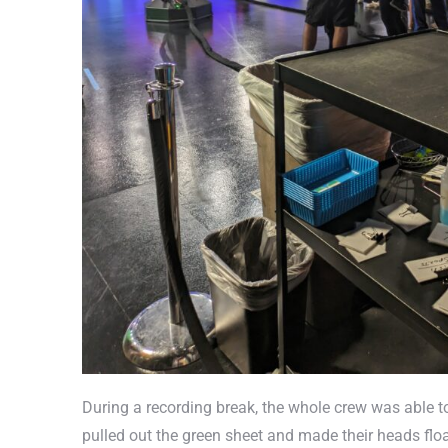
During a recording break, the whole crew was able to 
pulled out the green sheet and made their heads flo