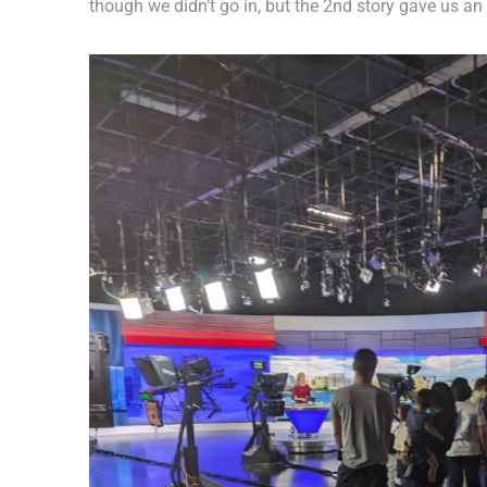
though we didn’t go in, but the 2nd story gave us an 