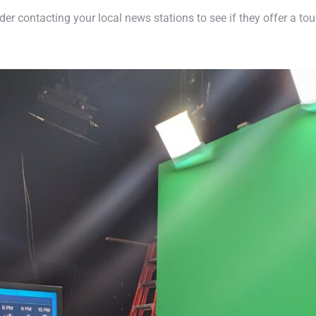
der contacting your local news stations to see if they offer a to
.