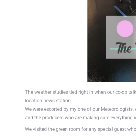
The weather studies tied right in when our co-op tal
location news station.
We were escorted by my one of our Meteorologists, w
and the producers who are making sure everything i
We visited the green room for any special guest wh