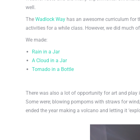
well.
The
Wadlock Way
has an awesome curriculum for the
activities for a while class. However, we did much o
We made:
Rain in a Jar
A Cloud in a Jar
Tornado in a Bottle
There was also a lot of opportunity for art and play 
Some were; blowing pompoms with straws for wind, a
ended the year making a volcano and letting it ‘expl