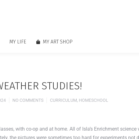
MY LIFE
MY ART SHOP
WEATHER STUDIES!
024
NO COMMENTS
CURRICULUM
,
HOMESCHOOL
classes, with co-op and at home. All of Isla’s Enrichment scien
ly, the pictures were sometimes too hard for experiments not don