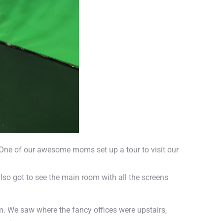
y. One of our awesome moms set up a tour to visit our
so got to see the main room with all the screens
. We saw where the fancy offices were upstairs,