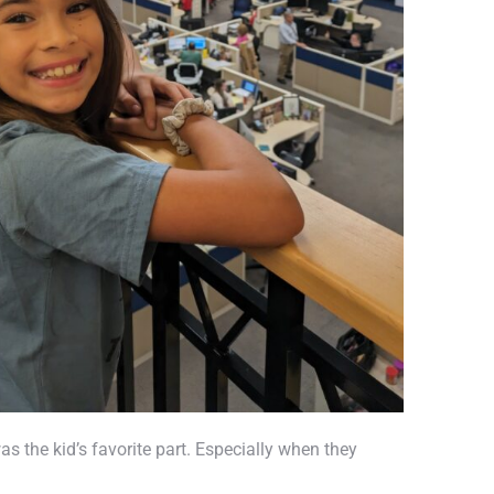
s the kid’s favorite part. Especially when they