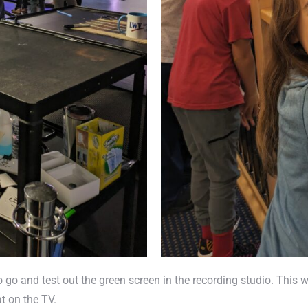
go and test out the green screen in the recording studio. This wa
at on the TV.