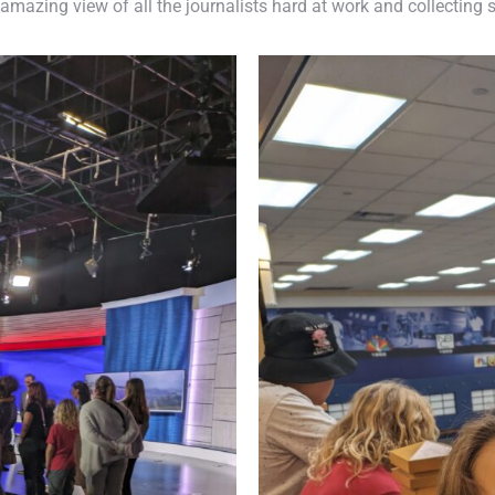
amazing view of all the journalists hard at work and collecting s