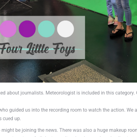
ked about journalists. Meteorologist is included in this categor
ho guided us into the recording room to watch the action. We al
s cued up.
o might be joining the news. There was also a huge makeup room