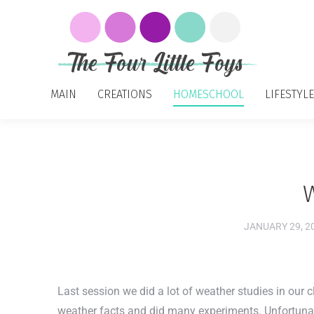
MAIN
CREATIONS
HOMESCHOOL
LIFESTYLE
JANUARY 29, 2
Last session we did a lot of weather studies in our 
weather facts and did many experiments. Unfortunate