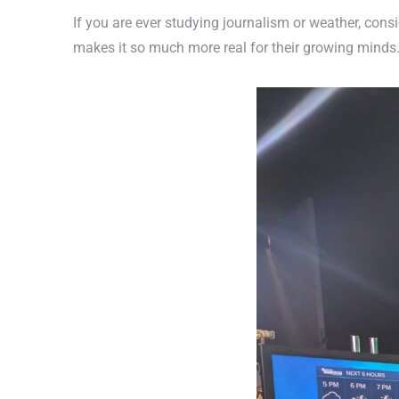
If you are ever studying journalism or weather, consi
makes it so much more real for their growing minds