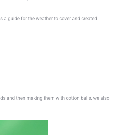
s a guide for the weather to cover and created
uds and then making them with cotton balls, we also