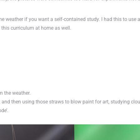
 weather if you want a self-contained study. I had this to use a
f this curriculum at home as well.
in the weather.
nd then using those straws to blow paint for art, studying clo
ode’.