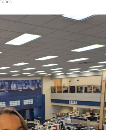
tories.