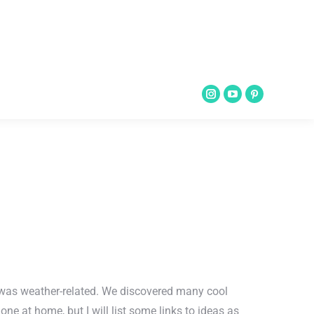
ce was weather-related. We discovered many cool
e at home, but I will list some links to ideas as