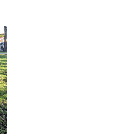
SHOP THE LOOK
Check out my recent fashion
findings!
SHOP NOW
EXCLUSIVE