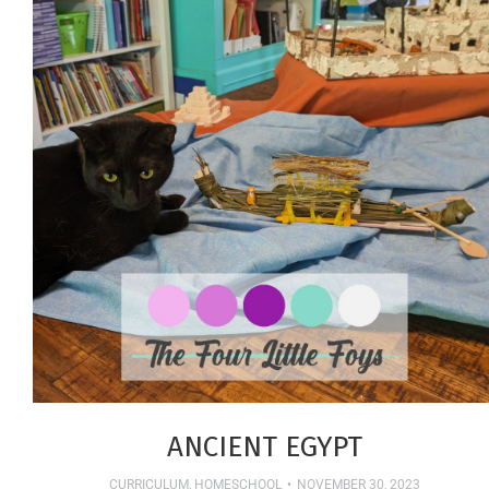
ANCIENT EGYPT
CURRICULUM
,
HOMESCHOOL
NOVEMBER 30, 2023