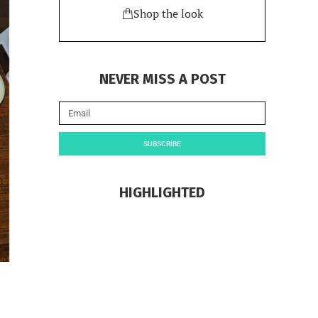
Shop the look
NEVER MISS A POST
SUBSCRIBE
HIGHLIGHTED