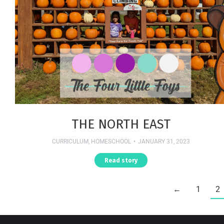
THE NORTH EAST
CURRICULUM
,
HOMESCHOOL
JANUARY 31, 2023
Read story
←
1
2