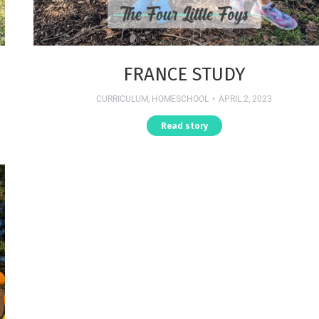
FRANCE STUDY
CURRICULUM
,
HOMESCHOOL
APRIL 2, 2023
Read story