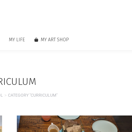
MY LIFE
MY ART SHOP
RICULUM
OL
CATEGORY "CURRICULUM"