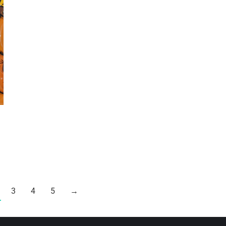
3
4
5
→