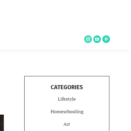
CATEGORIES
Lifestyle
Homeschooling
Art