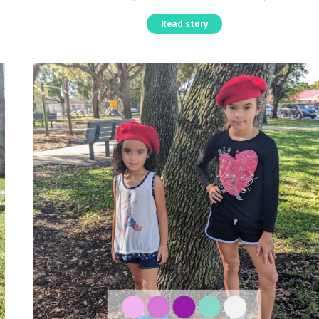
Read story