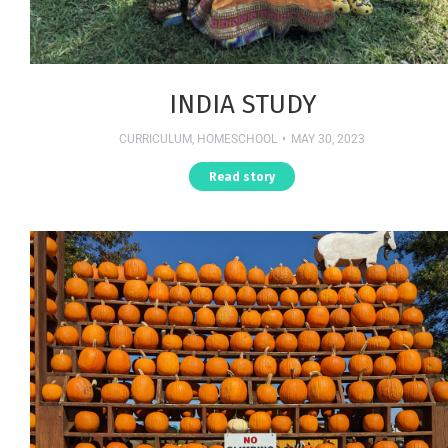
INDIA STUDY
CURRICULUM
,
HOMESCHOOL
MAY 30, 2023
Read story