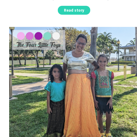
Read story