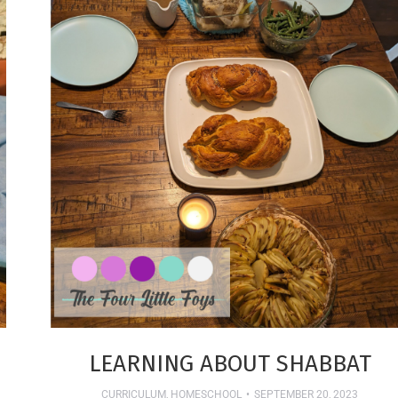
LEARNING ABOUT SHABBAT
CURRICULUM
,
HOMESCHOOL
SEPTEMBER 20, 2023