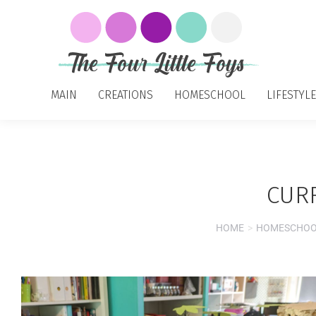
MAIN
CREATIONS
HOMESCHOOL
LIFESTYLE
CUR
HOME
HOMESCHO
You are here: