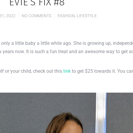
EVIE’S FIX #8
1, 2022
NO COMMENTS
FASHION
,
LIFESTYLE
as only a little baby a little while ago. She is growing up, indepen
w years now. It is such a fun treat and an awesome way to get 
lf or your child, check out this
link
to get $25 towards it. You ca