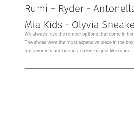
Rumi + Ryder - Antonel
Mia Kids - Olyvia Sneak
We always love the romper options that come in her fi
The shoes were the most expensive piece in the box,
my favorite black booties, so Evie is just like mom.