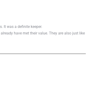
. It was a definite keeper.
ready have met their value. They are also just like