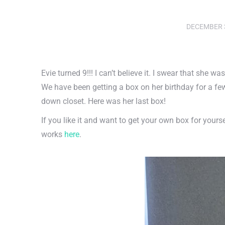
DECEMBER 3
Evie turned 9!!! I can’t believe it. I swear that she w
We have been getting a box on her birthday for a fe
down closet. Here was her last box!
If you like it and want to get your own box for yourse
works
here
.