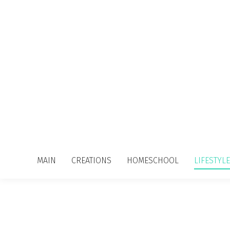
MAIN
CREATIONS
HOMESCHOOL
LIFESTYLE