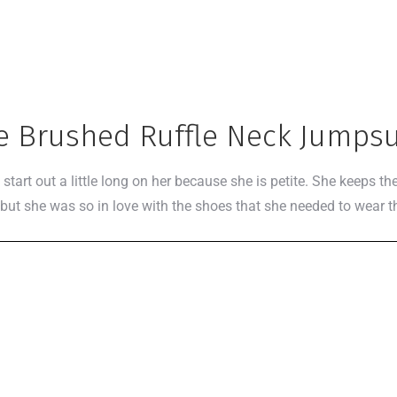
e Brushed Ruffle Neck Jumpsu
start out a little long on her because she is petite. She keeps 
, but she was so in love with the shoes that she needed to wear t