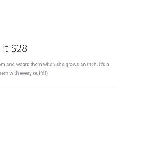
it $28
them and wears them when she grows an inch. It’s a
hem with every outfit!)