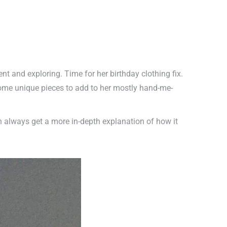
dent and exploring. Time for her birthday clothing fix.
some unique pieces to add to her mostly hand-me-
n always get a more in-depth explanation of how it