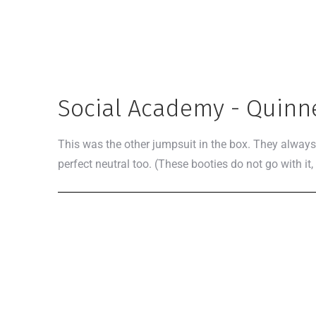
Social Academy - Quinn
This was the other jumpsuit in the box. They always 
perfect neutral too. (These booties do not go with it