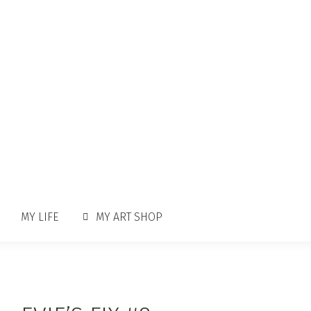
MY LIFE
MY ART SHOP