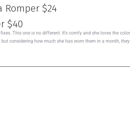
la Romper $24
er $40
xes. This one is no different. It’s comfy and she loves the colors
 but considering how much she has worn them in a month, they al