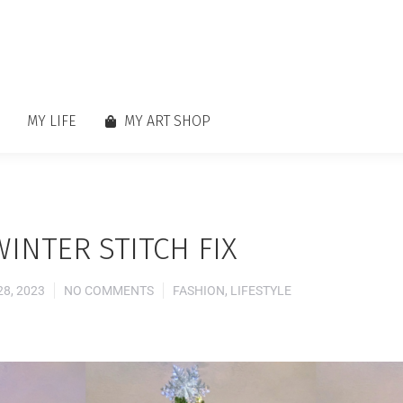
MY LIFE
MY ART SHOP
WINTER STITCH FIX
8, 2023
NO COMMENTS
FASHION
,
LIFESTYLE