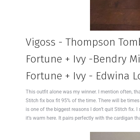
Vigoss - Thompson Tomb
Fortune + Ivy -Bendry Mi
Fortune + Ivy - Edwina L
This outfit alone was my winner. I mention often, th
Stitch fix box fit 95% of the time. There will be times 
is one of the biggest reasons I don’t quit Stitch fix.
it’s warm here. It pairs perfectly with the cardiga