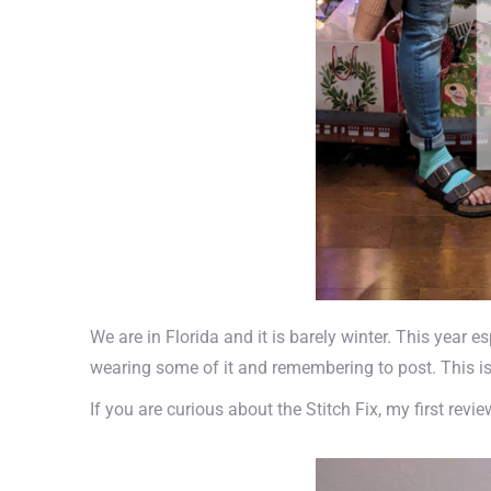
We are in Florida and it is barely winter. This year e
wearing some of it and remembering to post. This is 
If you are curious about the Stitch Fix, my first revi