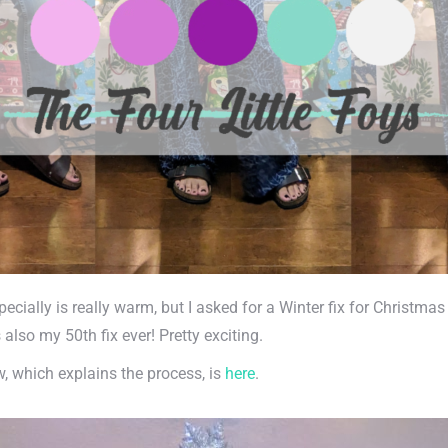
specially is really warm, but I asked for a Winter fix for Christm
also my 50th fix ever! Pretty exciting.
ew, which explains the process, is
here
.