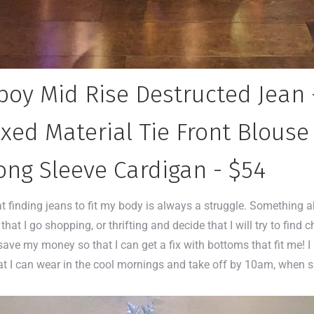
oy Mid Rise Destructed Jean 
xed Material Tie Front Blouse
ong Sleeve Cardigan - $54
at finding jeans to fit my body is always a struggle. Something 
that I go shopping, or thrifting and decide that I will try to find 
 I save my money so that I can get a fix with bottoms that fit me! 
n that I can wear in the cool mornings and take off by 10am, wh