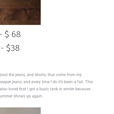
- $ 68
 - $38
about the jeans, and shorts, that come from my
cheaper jeans, and every time I do it’s been a fail. This
I also loved that I got a basic tank in winter because
en summer shows up again.