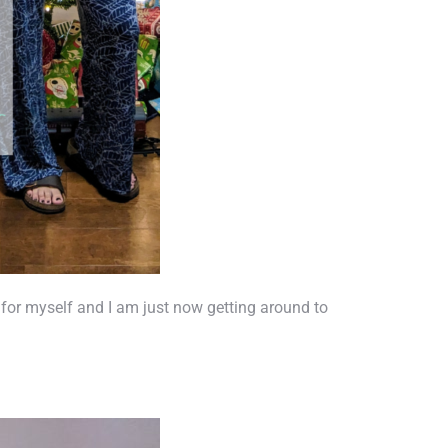
as for myself and I am just now getting around to