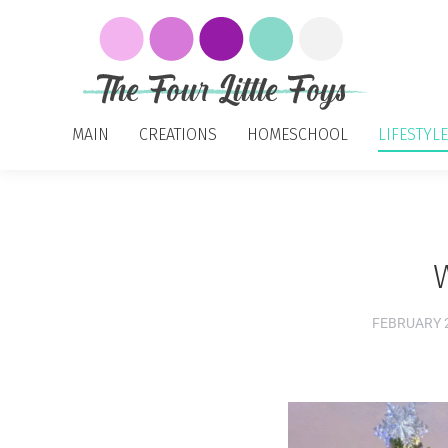
MAIN
CREATIONS
HOMESCHOOL
LIFESTYLE
FEBRUARY 2